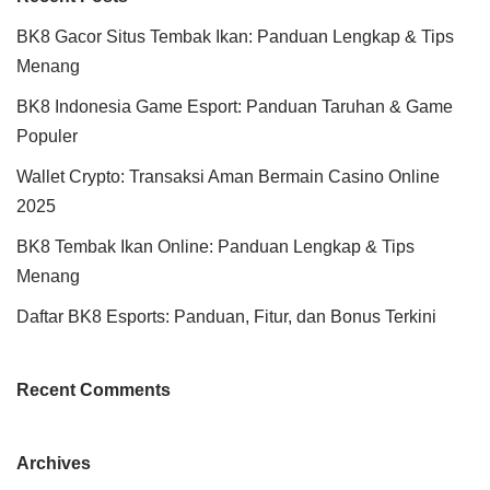
BK8 Gacor Situs Tembak Ikan: Panduan Lengkap & Tips
Menang
BK8 Indonesia Game Esport: Panduan Taruhan & Game
Populer
Wallet Crypto: Transaksi Aman Bermain Casino Online
2025
BK8 Tembak Ikan Online: Panduan Lengkap & Tips
Menang
Daftar BK8 Esports: Panduan, Fitur, dan Bonus Terkini
Recent Comments
Archives