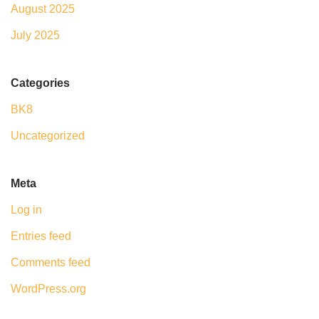
August 2025
July 2025
Categories
BK8
Uncategorized
Meta
Log in
Entries feed
Comments feed
WordPress.org