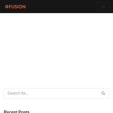
Skip
to
content
Recent Posts