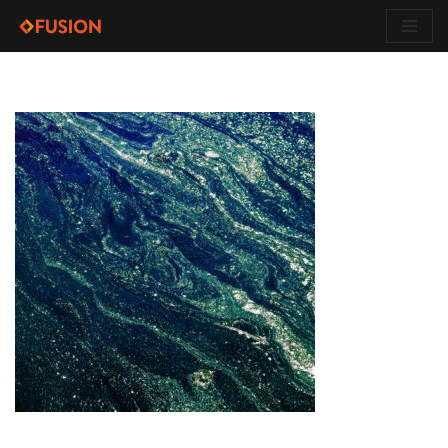
Skip
to
content