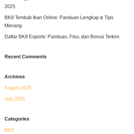
2025
BK8 Tembak Ikan Online: Panduan Lengkap & Tips
Menang
Daftar BK8 Esports: Panduan, Fitur, dan Bonus Terkini
Recent Comments
Archives
August 2025
July 2025
Categories
BK8