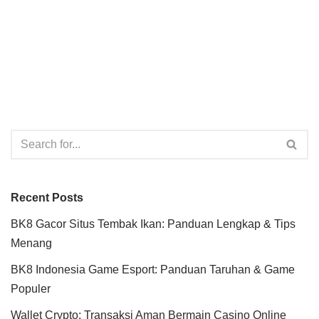
Recent Posts
BK8 Gacor Situs Tembak Ikan: Panduan Lengkap & Tips
Menang
BK8 Indonesia Game Esport: Panduan Taruhan & Game
Populer
Wallet Crypto: Transaksi Aman Bermain Casino Online