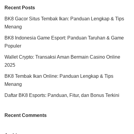
Recent Posts
BK8 Gacor Situs Tembak Ikan: Panduan Lengkap & Tips
Menang
BK8 Indonesia Game Esport: Panduan Taruhan & Game
Populer
Wallet Crypto: Transaksi Aman Bermain Casino Online
2025
BK8 Tembak Ikan Online: Panduan Lengkap & Tips
Menang
Daftar BK8 Esports: Panduan, Fitur, dan Bonus Terkini
Recent Comments