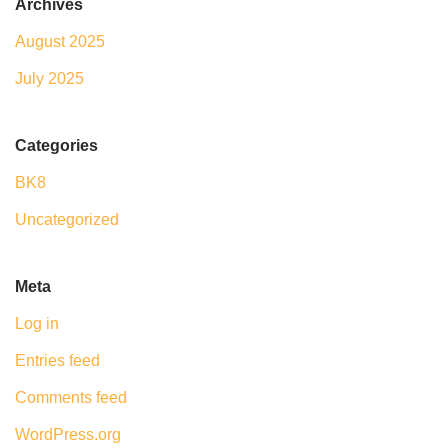
Archives
August 2025
July 2025
Categories
BK8
Uncategorized
Meta
Log in
Entries feed
Comments feed
WordPress.org