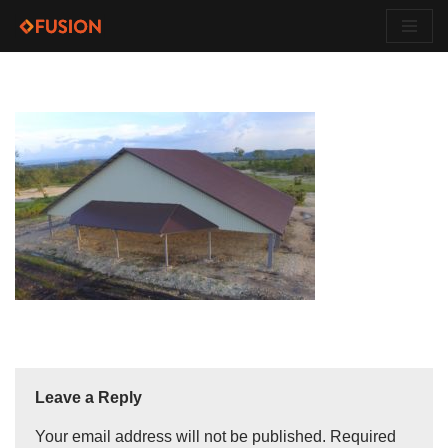
Skip
to
content
Leave a Reply
Your email address will not be published.
Required