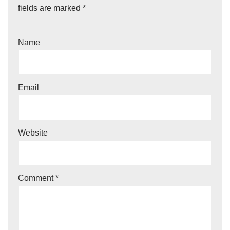
fields are marked
*
Name
Email
Website
Comment
*