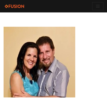
Skip
to
content