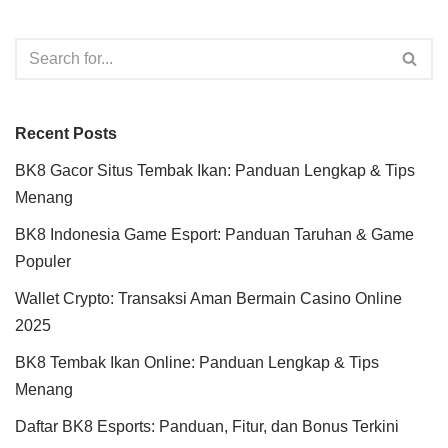
Recent Posts
BK8 Gacor Situs Tembak Ikan: Panduan Lengkap & Tips
Menang
BK8 Indonesia Game Esport: Panduan Taruhan & Game
Populer
Wallet Crypto: Transaksi Aman Bermain Casino Online
2025
BK8 Tembak Ikan Online: Panduan Lengkap & Tips
Menang
Daftar BK8 Esports: Panduan, Fitur, dan Bonus Terkini