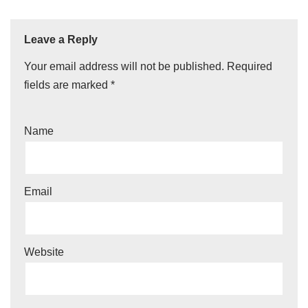
Leave a Reply
Your email address will not be published.
Required
fields are marked
*
Name
Email
Website