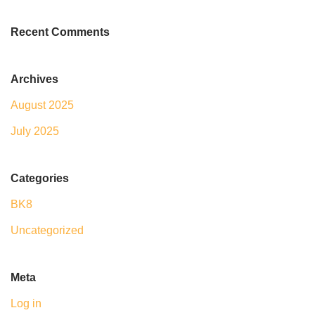
Recent Comments
Archives
August 2025
July 2025
Categories
BK8
Uncategorized
Meta
Log in