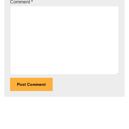
Comment
*