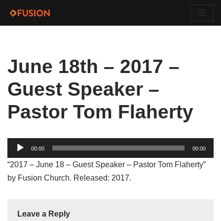
Skip
to
content
June 18th – 2017 –
Guest Speaker –
Pastor Tom Flaherty
Audio
00:00
00:00
Player
“2017 – June 18 – Guest Speaker – Pastor Tom Flaherty”
by Fusion Church. Released: 2017.
Leave a Reply