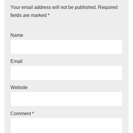
Your email address will not be published.
Required
fields are marked
*
Name
Email
Website
Comment
*