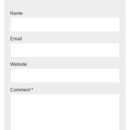
Name
Email
Website
Comment
*