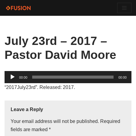
Skip
to
content
July 23rd – 2017 –
Pastor David Moore
Audio
00:00
00:00
Player
“2017July23rd”. Released: 2017.
Leave a Reply
Your email address will not be published.
Required
fields are marked
*