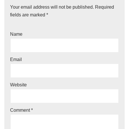
Your email address will not be published.
Required
fields are marked
*
Name
Email
Website
Comment
*