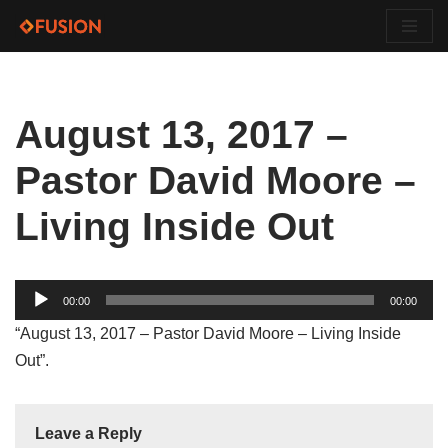
Skip
to
content
August 13, 2017 –
Pastor David Moore –
Living Inside Out
Audio
00:00
00:00
Player
“August 13, 2017 – Pastor David Moore – Living Inside
Out”.
Leave a Reply