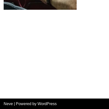
Neve
| Powered by
WordPress